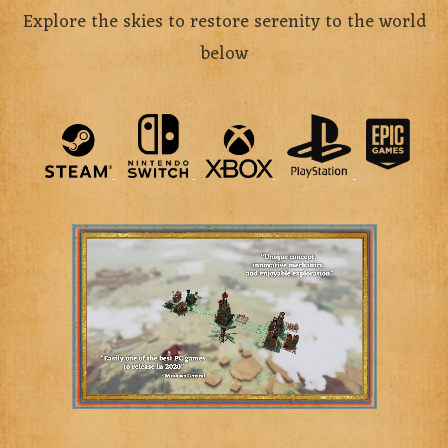
Explore the skies to restore serenity to the world
below