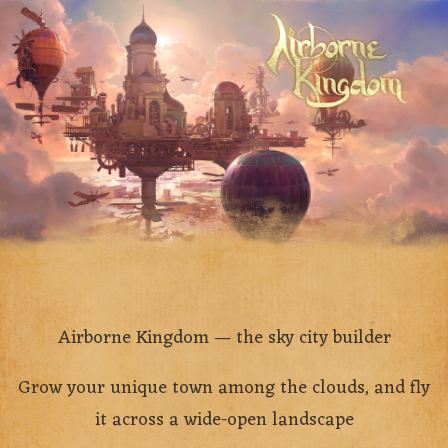
Airborne Kingdom — the sky city builder
Grow your unique town among the clouds, and fly
it across a wide-open landscape