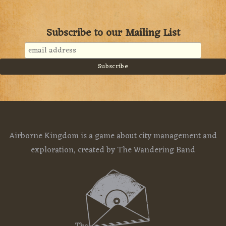
Subscribe to our Mailing List
Airborne Kingdom is a game about city management and
exploration, created by The Wandering Band