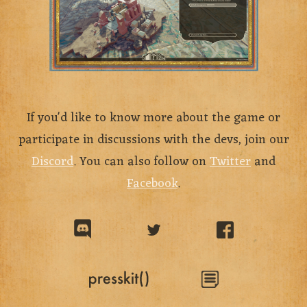
If you'd like to know more about the game or
participate in discussions with the devs, join our
Discord
. You can also follow on
Twitter
and
Facebook
.