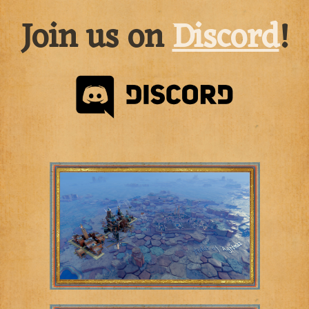
Join us on
Discord
!